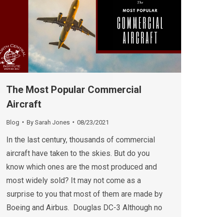
The Most Popular Commercial
Aircraft
Blog
By
Sarah Jones
08/23/2021
In the last century, thousands of commercial
aircraft have taken to the skies. But do you
know which ones are the most produced and
most widely sold? It may not come as a
surprise to you that most of them are made by
Boeing and Airbus. Douglas DC-3 Although no