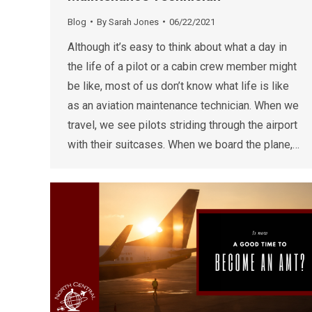
Blog
By
Sarah Jones
06/22/2021
Although it’s easy to think about what a day in
the life of a pilot or a cabin crew member might
be like, most of us don’t know what life is like
as an aviation maintenance technician. When we
travel, we see pilots striding through the airport
with their suitcases. When we board the plane,…