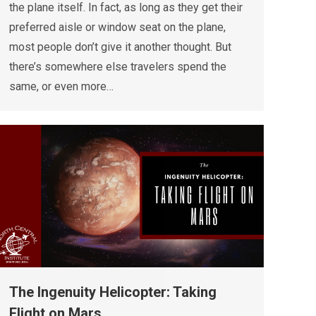
the plane itself. In fact, as long as they get their
preferred aisle or window seat on the plane,
most people don’t give it another thought. But
there’s somewhere else travelers spend the
same, or even more…
The Ingenuity Helicopter: Taking
Flight on Mars