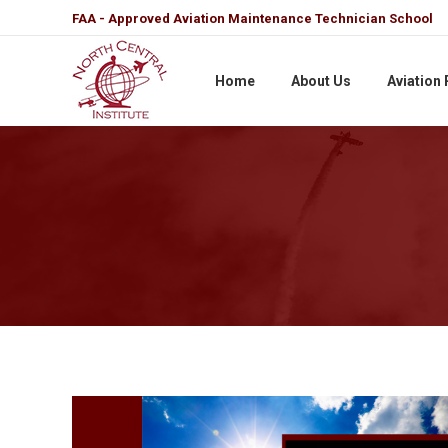
FAA - Approved Aviation Maintenance Technician School
Home
About Us
Aviation