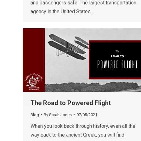
and passengers safe. The largest transportation
agency in the United States…
The Road to Powered Flight
Blog
By
Sarah Jones
07/05/2021
When you look back through history, even all the
way back to the ancient Greek, you will find