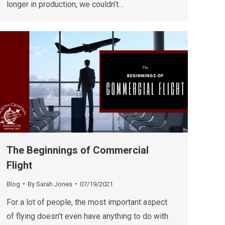
longer in production, we couldn’t…
The Beginnings of Commercial
Flight
Blog
By
Sarah Jones
07/19/2021
For a lot of people, the most important aspect
of flying doesn’t even have anything to do with