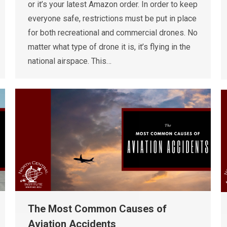
or it’s your latest Amazon order. In order to keep
everyone safe, restrictions must be put in place
for both recreational and commercial drones. No
matter what type of drone it is, it’s flying in the
national airspace. This…
The Most Common Causes of
Aviation Accidents