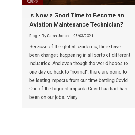
Is Now a Good Time to Become an
Aviation Maintenance Technician?
Blog
By
Sarah Jones
05/03/2021
Because of the global pandemic, there have
been changes happening in all sorts of different
industries. And even though the world hopes to
one day go back to “normal”, there are going to
be lasting impacts from our time battling Covid.
One of the biggest impacts Covid has had, has
been on our jobs. Many…