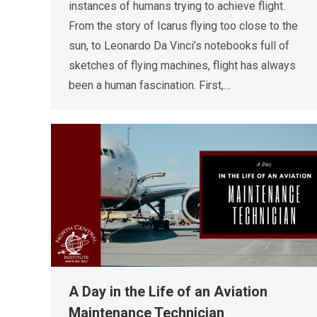
instances of humans trying to achieve flight.
From the story of Icarus flying too close to the
sun, to Leonardo Da Vinci’s notebooks full of
sketches of flying machines, flight has always
been a human fascination. First,…
A Day in the Life of an Aviation
Maintenance Technician