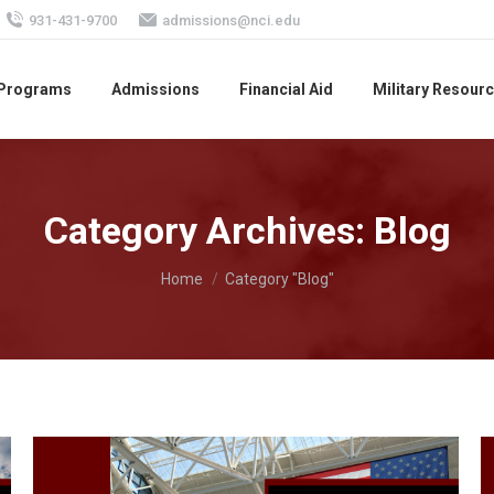
931-431-9700
admissions@nci.edu
 Programs
Admissions
Financial Aid
Military Resour
Category Archives:
Blog
You are here:
Home
Category "Blog"