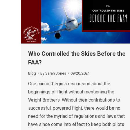
Who Controlled the Skies Before the
FAA?
Blog
By
Sarah Jones
09/20/2021
One cannot begin a discussion about the
beginnings of flight without mentioning the
Wright Brothers. Without their contributions to
successful, powered flight, there would be no
need for the myriad of regulations and laws that
have since come into effect to keep both pilots