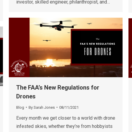
investor, skilled engineer, philanthropist, and…
The FAA’s New Regulations for
Drones
Blog
By
Sarah Jones
08/11/2021
Every month we get closer to a world with drone
infested skies, whether they’re from hobbyists