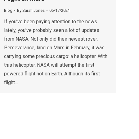
Blog
By
Sarah Jones
05/17/2021
If you’ve been paying attention to the news
lately, you’ve probably seen a lot of updates
from NASA. Not only did their newest rover,
Perseverance, land on Mars in February, it was
carrying some precious cargo: a helicopter. With
this helicopter, NASA will attempt the first
powered flight not on Earth. Although its first
flight…