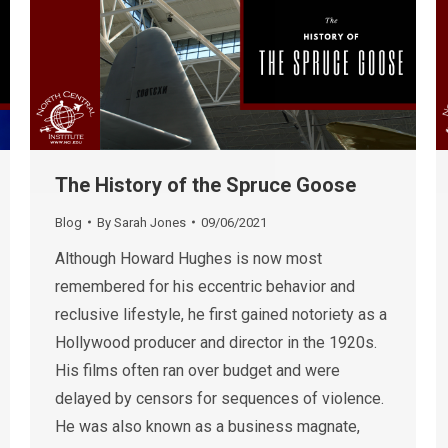
The History of the Spruce Goose
Blog
By
Sarah Jones
09/06/2021
Although Howard Hughes is now most
remembered for his eccentric behavior and
reclusive lifestyle, he first gained notoriety as a
Hollywood producer and director in the 1920s.
His films often ran over budget and were
delayed by censors for sequences of violence.
He was also known as a business magnate,