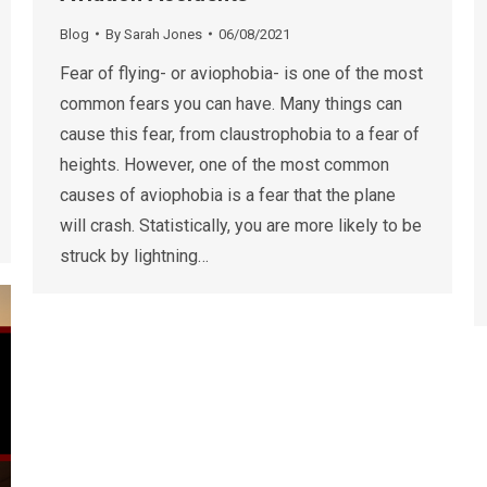
Blog
By
Sarah Jones
06/08/2021
Fear of flying- or aviophobia- is one of the most
common fears you can have. Many things can
cause this fear, from claustrophobia to a fear of
heights. However, one of the most common
causes of aviophobia is a fear that the plane
will crash. Statistically, you are more likely to be
struck by lightning…