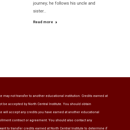
journey; he follows his uncle and
sister…
Read more
te may not transfer to another educational institution. Credits earned at
ot be accepted by North Central Institute. You should obtain
ute will accept any credits you have earned at another educational
rollment contract or agreement. You should also contact any
ant to transfer credits earned at North Central Institute to determine if