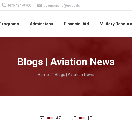
931-431-9700
admissions@nci.edu
 Programs
Admissions
Financial Aid
Military Resour
Blogs | Aviation News
You are here:
Home
Blogs | Aviation News