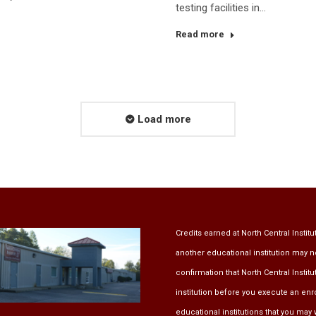
testing facilities in…
Read more
Load more
Credits earned at North Central Institu
another educational institution may n
confirmation that North Central Instit
institution before you execute an en
educational institutions that you may w