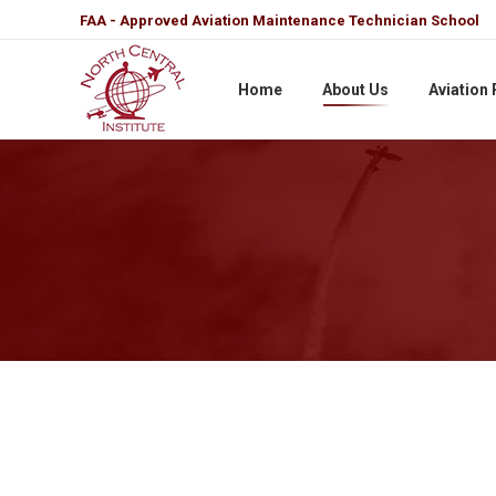
FAA - Approved Aviation Maintenance Technician School
Home
About Us
Aviation