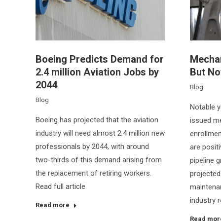
Boeing Predicts Demand for
Mechani
2.4 million Aviation Jobs by
But No
2044
Blog
Blog
Notable y
Boeing has projected that the aviation
issued me
industry will need almost 2.4 million new
enrollment
professionals by 2044, with around
are posit
two-thirds of this demand arising from
pipeline 
the replacement of retiring workers.
projected
Read full article
maintenan
industry r
Read more
Read mor