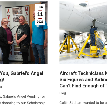
Jun
11
2026
You, Gabriel’s Angel
Aircraft Technicians
g!
Six Figures and Airlin
Can’t Find Enough of
ts
Blog
, Gabriel’s Angel Vending for
Coltin Stidham wanted to be a 
y donating to our Scholarship