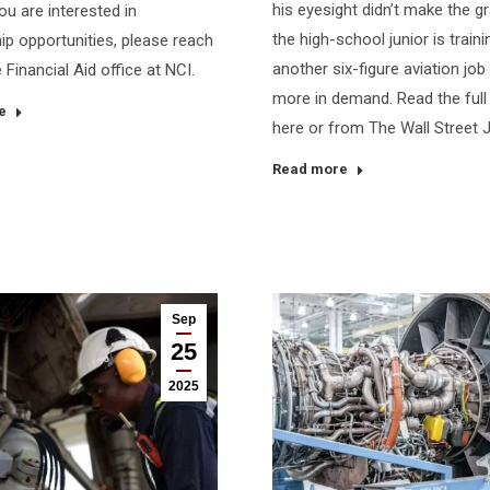
his eyesight didn’t make the g
ou are interested in
the high-school junior is traini
ip opportunities, please reach
another six-figure aviation job
 Financial Aid office at NCI.
more in demand. Read the full 
e
here or from The Wall Street 
Read more
Sep
25
2025