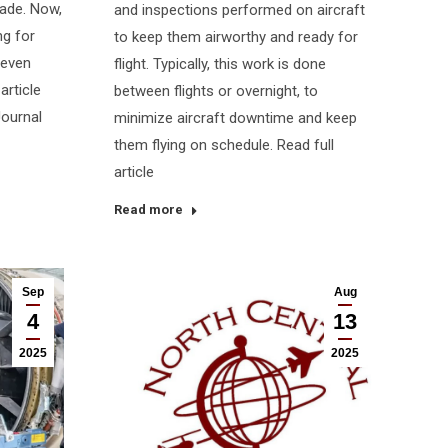
rade. Now,
and inspections performed on aircraft
ng for
to keep them airworthy and ready for
 even
flight. Typically, this work is done
article
between flights or overnight, to
Journal
minimize aircraft downtime and keep
them flying on schedule. Read full
article
Read more
Sep
Aug
4
13
2025
2025