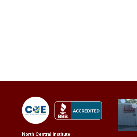
North Central Institute