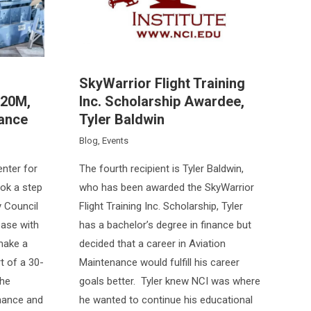
SkyWarrior Flight Training
120M,
Inc. Scholarship Awardee,
iance
Tyler Baldwin
Blog
,
Events
enter for
The fourth recipient is Tyler Baldwin,
ook a step
who has been awarded the SkyWarrior
y Council
Flight Training Inc. Scholarship, Tyler
ease with
has a bachelor’s degree in finance but
make a
decided that a career in Aviation
t of a 30-
Maintenance would fulfill his career
the
goals better. Tyler knew NCI was where
enance and
he wanted to continue his educational