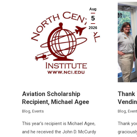
Aug
5
2026
Aviation Scholarship
Thank 
Recipient, Michael Agee
Vendin
Blog
,
Events
Blog
,
Even
This year’s recipient is Michael Agee,
Thank you
and he received the John D. McCurdy
graciousl