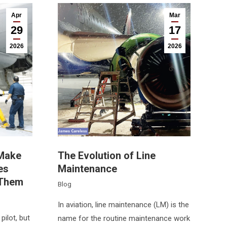
Apr
Mar
29
17
2026
2026
 Make
The Evolution of Line
es
Maintenance
 Them
Blog
In aviation, line maintenance (LM) is the
pilot, but
name for the routine maintenance work