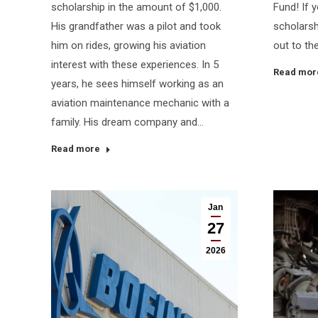
scholarship in the amount of $1,000.
Fund! If y
His grandfather was a pilot and took
scholarsh
him on rides, growing his aviation
out to the
interest with these experiences. In 5
Read mor
years, he sees himself working as an
aviation maintenance mechanic with a
family. His dream company and…
Read more
Jan
27
2026