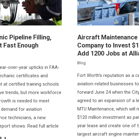
c Pipeline Filling,
Aircraft Maintenance
t Fast Enough
Company to Invest $
Add 1200 Jobs at All
Blog
ear-over-year upticks in FAA-
Fort Worth’s reputation as a c
chanic certificates and
aviation-related businesses t
 at certified training schools
forward June 24 when the Cit
ive trends, but more workforce
agreed to an expansion of a l
growth is needed to meet
MTU Maintenance, which will 
 demand for aviation
$120 million investment as par
ce technicians, a new
year lease and create one of 
eport shows. Read full article
largest aircraft engine maint
e