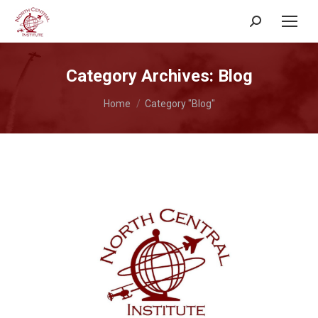
Search:
Category Archives:
Blog
You are here:
Home
Category "Blog"