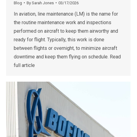
Blog
By
Sarah Jones
03/17/2026
In aviation, line maintenance (LM) is the name for
the routine maintenance work and inspections
performed on aircraft to keep them airworthy and
ready for flight. Typically, this work is done
between flights or overnight, to minimize aircraft
downtime and keep them flying on schedule. Read
full article