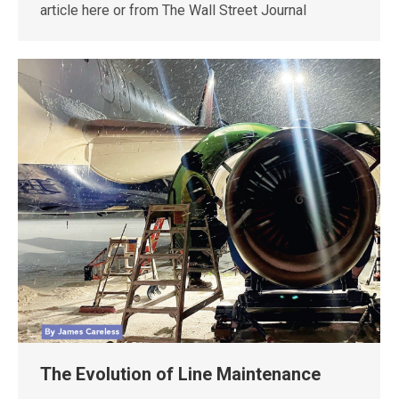
article here or from The Wall Street Journal
The Evolution of Line Maintenance