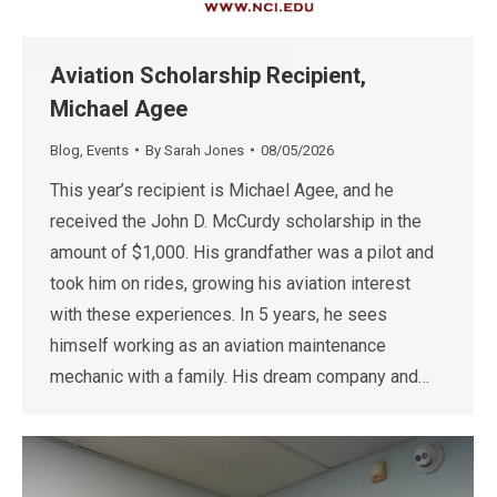
Aviation Scholarship Recipient,
Michael Agee
Blog
,
Events
By
Sarah Jones
08/05/2026
This year’s recipient is Michael Agee, and he
received the John D. McCurdy scholarship in the
amount of $1,000. His grandfather was a pilot and
took him on rides, growing his aviation interest
with these experiences. In 5 years, he sees
himself working as an aviation maintenance
mechanic with a family. His dream company and…