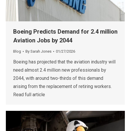
Boeing Predicts Demand for 2.4 million
Aviation Jobs by 2044
Blog
By
Sarah Jones
01/27/2026
Boeing has projected that the aviation industry will
need almost 2.4 million new professionals by
2044, with around two-thirds of this demand
arising from the replacement of retiring workers.
Read full article