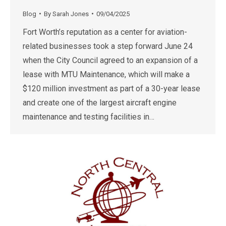
Blog
By
Sarah Jones
09/04/2025
Fort Worth’s reputation as a center for aviation-
related businesses took a step forward June 24
when the City Council agreed to an expansion of a
lease with MTU Maintenance, which will make a
$120 million investment as part of a 30-year lease
and create one of the largest aircraft engine
maintenance and testing facilities in…