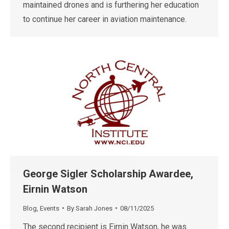
maintained drones and is furthering her education
to continue her career in aviation maintenance.
George Sigler Scholarship Awardee,
Eirnin Watson
Blog
,
Events
By
Sarah Jones
08/11/2025
The second recipient is Eirnin Watson, he was