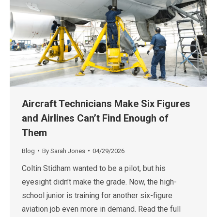
Aircraft Technicians Make Six Figures
and Airlines Can’t Find Enough of
Them
Blog
By
Sarah Jones
04/29/2026
Coltin Stidham wanted to be a pilot, but his
eyesight didn’t make the grade. Now, the high-
school junior is training for another six-figure
aviation job even more in demand. Read the full