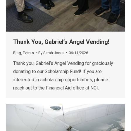
Thank You, Gabriel’s Angel Vending!
Blog
,
Events
By
Sarah Jones
06/11/2026
Thank you, Gabriel’s Angel Vending for graciously
donating to our Scholarship Fund! If you are
interested in scholarship opportunities, please
reach out to the Financial Aid office at NCI.