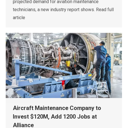
projected demand for aviation maintenance
technicians, a new industry report shows. Read full
article
Aircraft Maintenance Company to
Invest $120M, Add 1200 Jobs at
Alliance