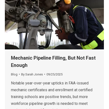
Mechanic Pipeline Filling, But Not Fast
Enough
Blog
By
Sarah Jones
09/25/2025
Notable year-over-year upticks in FAA-issued
mechanic certificates and enrollment at certified
training schools are positive trends, but more
workforce pipeline growth is needed to meet