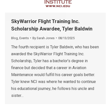
SkyWarrior Flight Training Inc.
Scholarship Awardee, Tyler Baldwin
Blog
,
Events
By
Sarah Jones
08/13/2025
The fourth recipient is Tyler Baldwin, who has been
awarded the SkyWarrior Flight Training Inc.
Scholarship, Tyler has a bachelor’s degree in
finance but decided that a career in Aviation
Maintenance would fulfill his career goals better.
Tyler knew NCI was where he wanted to continue
his educational journey; he follows his uncle and
sister…