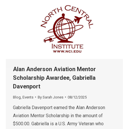
Alan Anderson Aviation Mentor
Scholarship Awardee, Gabriella
Davenport
Blog
,
Events
By
Sarah Jones
08/12/2025
Gabriella Davenport earned the Alan Anderson
Aviation Mentor Scholarship in the amount of
$500.00. Gabriella is a U.S. Army Veteran who