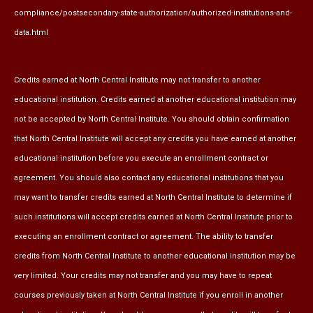
compliance/postsecondary-state-authorization/authorized-institutions-and-
data.html
Credits earned at North Central Institute may not transfer to another
educational institution. Credits earned at another educational institution may
not be accepted by North Central Institute. You should obtain confirmation
that North Central Institute will accept any credits you have earned at another
educational institution before you execute an enrollment contract or
agreement. You should also contact any educational institutions that you
may want to transfer credits earned at North Central Institute to determine if
such institutions will accept credits earned at North Central Institute prior to
executing an enrollment contract or agreement. The ability to transfer
credits from North Central Institute to another educational institution may be
very limited. Your credits may not transfer and you may have to repeat
courses previously taken at North Central Institute if you enroll in another