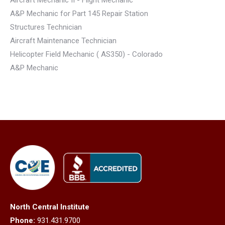
A&P Mechanic for Part 145 Repair Station
Structures Technician
Aircraft Maintenance Technician
Helicopter Field Mechanic ( AS350) - Colorado
A&P Mechanic
North Central Institute
Phone:
931.431.9700