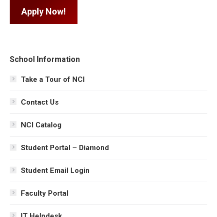
Apply Now!
School Information
Take a Tour of NCI
Contact Us
NCI Catalog
Student Portal – Diamond
Student Email Login
Faculty Portal
IT Helpdesk