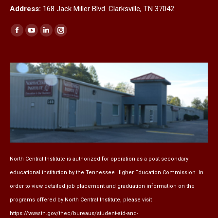
Address:
168 Jack Miller Blvd. Clarksville, TN 37042
Find us on:
Facebook
YouTube
Linkedin
Instagram
page
page
page
page
opens
opens
opens
opens
in
in
in
in
new
new
new
new
window
window
window
window
North Central Institute is authorized for operation as a post secondary
educational institution by the
Tennessee Higher Education Commission
. In
order to view detailed job placement and graduation information on the
programs offered by North Central Institute, please visit
https://www.tn.gov/thec/bureaus/student-aid-and-