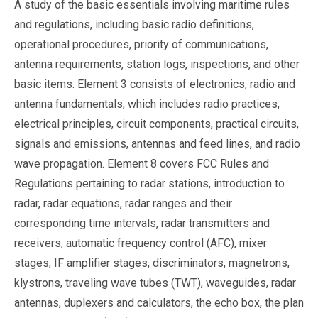
A study of the basic essentials involving maritime rules
and regulations, including basic radio definitions,
operational procedures, priority of communications,
antenna requirements, station logs, inspections, and other
basic items. Element 3 consists of electronics, radio and
antenna fundamentals, which includes radio practices,
electrical principles, circuit components, practical circuits,
signals and emissions, antennas and feed lines, and radio
wave propagation. Element 8 covers FCC Rules and
Regulations pertaining to radar stations, introduction to
radar, radar equations, radar ranges and their
corresponding time intervals, radar transmitters and
receivers, automatic frequency control (AFC), mixer
stages, IF amplifier stages, discriminators, magnetrons,
klystrons, traveling wave tubes (TWT), waveguides, radar
antennas, duplexers and calculators, the echo box, the plan