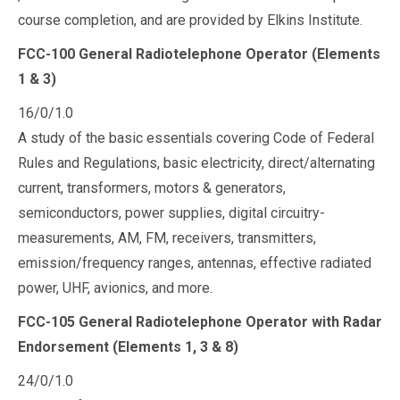
course completion, and are provided by Elkins Institute.
FCC-100 General Radiotelephone Operator (Elements
1 & 3)
16/0/1.0
A study of the basic essentials covering Code of Federal
Rules and Regulations, basic electricity, direct/alternating
current, transformers, motors & generators,
semiconductors, power supplies, digital circuitry-
measurements, AM, FM, receivers, transmitters,
emission/frequency ranges, antennas, effective radiated
power, UHF, avionics, and more.
FCC-105 General Radiotelephone Operator with Radar
Endorsement (Elements 1, 3 & 8)
24/0/1.0