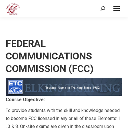
Search:
FEDERAL
COMMUNICATIONS
COMMISSION (FCC)
Course Objective:
To provide students with the skill and knowledge needed
to become FCC licensed in any or all of these Elements: 1
, 3 & 8. On-site exams are given in the classroom upon