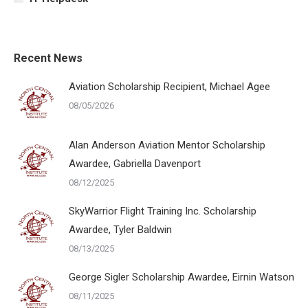
Recent News
Aviation Scholarship Recipient, Michael Agee
08/05/2026
Alan Anderson Aviation Mentor Scholarship
Awardee, Gabriella Davenport
08/12/2025
SkyWarrior Flight Training Inc. Scholarship
Awardee, Tyler Baldwin
08/13/2025
George Sigler Scholarship Awardee, Eirnin Watson
08/11/2025