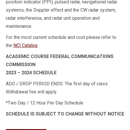
position indicator (PPI), pulsed radar, navigational radar
systems, the Doppler effect and the CW radar system,
radar interference, and radar unit operation and
maintenance.
For the most current schedule and cost please refer to
the
NCI Catalog
ACADEMIC COURSE FEDERAL COMMUNICATIONS
COMMISSION
2023 – 2024 SCHEDULE
ADD / DROP PERIOD ENDS: The first day of class
Withdrawal fee will apply
*Two Day / 12 Hour Per Day Schedule
SCHEDULE IS SUBJECT TO CHANGE WITHOUT NOTICE