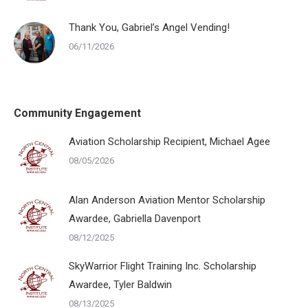
Thank You, Gabriel’s Angel Vending!
06/11/2026
Community Engagement
Aviation Scholarship Recipient, Michael Agee
08/05/2026
Alan Anderson Aviation Mentor Scholarship
Awardee, Gabriella Davenport
08/12/2025
SkyWarrior Flight Training Inc. Scholarship
Awardee, Tyler Baldwin
08/13/2025