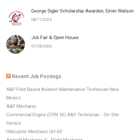
George Sigler Scholarship Awardee, Eirnin Watson
08/11/2025
Job Fair & Open House
07/28/2026
Recent Job Postings
A&P Field Based Aviation Maintenance Technician New
Mexico
A&P Mechanic
Commercial Engine (CFM 56) A&P Technician - On-Site
Service
Helicopter Mechanic UH-60
Aircraft Mechanic II - Flight Mechanic