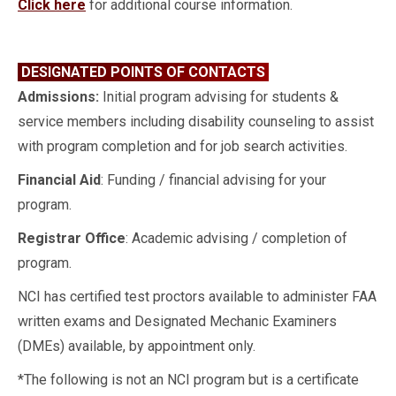
Click here
for additional course information.
DESIGNATED POINTS OF CONTACTS
Admissions:
Initial program advising for students &
service members including disability counseling to assist
with program completion and for job search activities.
Financial Aid
: Funding / financial advising for your
program.
Registrar Office
: Academic advising / completion of
program.
NCI has certified test proctors available to administer FAA
written exams and Designated Mechanic Examiners
(DMEs) available, by appointment only.
*The following is not an NCI program but is a certificate