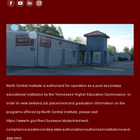
Find us on:
Facebook
YouTube
Linkedin
Instagram
page
page
page
page
opens
opens
opens
opens
in
in
in
in
new
new
new
new
window
window
window
window
North Central Institute is authorized for operation as a post secondary
educational institution by the
Tennessee Higher Education Commission
. In
order to view detailed job placement and graduation information on the
programs offered by North Central Institute, please visit
https://www.tn.gov/thec/bureaus/student-aid-and-
compliance/postsecondary-state-authorization/authorized-institutions-and-
data.html