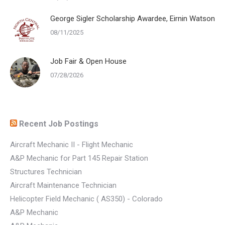
George Sigler Scholarship Awardee, Eirnin Watson
08/11/2025
Job Fair & Open House
07/28/2026
Recent Job Postings
Aircraft Mechanic II - Flight Mechanic
A&P Mechanic for Part 145 Repair Station
Structures Technician
Aircraft Maintenance Technician
Helicopter Field Mechanic ( AS350) - Colorado
A&P Mechanic