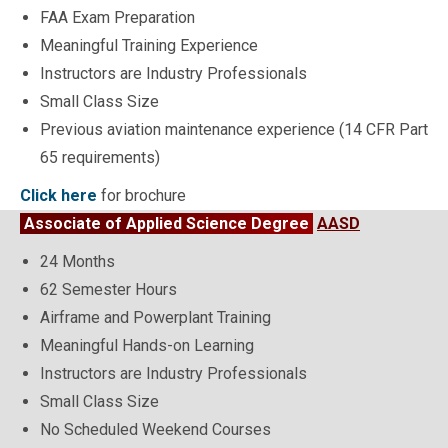
FAA Exam Preparation
Meaningful Training Experience
Instructors are Industry Professionals
Small Class Size
Previous aviation maintenance experience (14 CFR Part
65 requirements)
Click here
for brochure
Associate of Applied Science Degree
AASD
24 Months
62 Semester Hours
Airframe and Powerplant Training
Meaningful Hands-on Learning
Instructors are Industry Professionals
Small Class Size
No Scheduled Weekend Courses