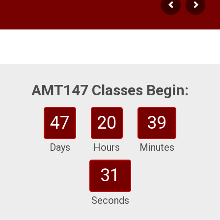
AMT147 Classes Begin:
47
20
39
Days
Hours
Minutes
30
Seconds