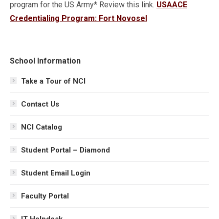
program for the US Army* Review this link.
USAACE
Credentialing Program: Fort Novosel
School Information
Take a Tour of NCI
Contact Us
NCI Catalog
Student Portal – Diamond
Student Email Login
Faculty Portal
IT Helpdesk