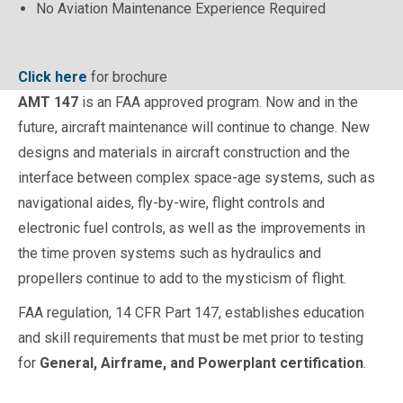
No Aviation Maintenance Experience Required
Click here
for brochure
AMT 147
is an FAA approved program. Now and in the
future, aircraft maintenance will continue to change. New
designs and materials in aircraft construction and the
interface between complex space-age systems, such as
navigational aides, fly-by-wire, flight controls and
electronic fuel controls, as well as the improvements in
the time proven systems such as hydraulics and
propellers continue to add to the mysticism of flight.
FAA regulation, 14 CFR Part 147, establishes education
and skill requirements that must be met prior to testing
for
General,
Airframe, and Powerplant certification
.