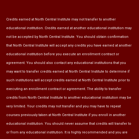
Credits earned at North Central Institute may not transfer to another
educational institution. Credits earned at another educational institution may
not be accepted by North Central Institute. You should obtain confirmation
that North Central Institute will accept any credits you have earned at another
educational institution before you execute an enrollment contract or
agreement. You should also contact any educational institutions that you
may want to transfer credits earned at North Central Institute to determine if
such institutions will accept credits earned at North Central Institute prior to
executing an enrollment contract or agreement. The ability to transfer
credits from North Central Institute to another educational institution may be
very limited. Your credits may not transfer and you may have to repeat
courses previously taken at North Central Institute if you enroll in another
educational institution. You should never assume that credits will transfer to
or from any educational institution. It is highly recommended and you are