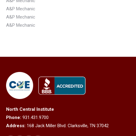
A&P Mechanic
A&P Mechanic
A&P Mechanic
A&P Mechanic
North Central Institute
Phone:
931.431.9700
Address:
168 Jack Miller Blvd. Clarksville, TN 37042