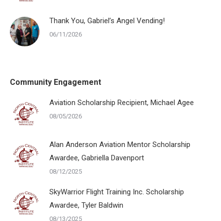
Thank You, Gabriel’s Angel Vending!
06/11/2026
Community Engagement
Aviation Scholarship Recipient, Michael Agee
08/05/2026
Alan Anderson Aviation Mentor Scholarship
Awardee, Gabriella Davenport
08/12/2025
SkyWarrior Flight Training Inc. Scholarship
Awardee, Tyler Baldwin
08/13/2025