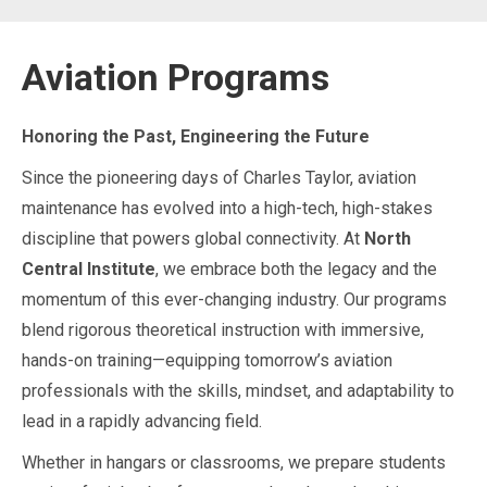
Aviation Programs
Honoring the Past, Engineering the Future
Since the pioneering days of Charles Taylor, aviation
maintenance has evolved into a high-tech, high-stakes
discipline that powers global connectivity. At
North
Central Institute
, we embrace both the legacy and the
momentum of this ever-changing industry. Our programs
blend rigorous theoretical instruction with immersive,
hands-on training—equipping tomorrow’s aviation
professionals with the skills, mindset, and adaptability to
lead in a rapidly advancing field.
Whether in hangars or classrooms, we prepare students