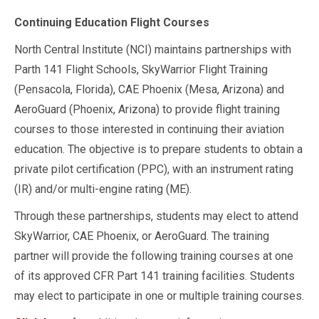
Continuing Education Flight Courses
North Central Institute (NCI) maintains partnerships with
Parth 141 Flight Schools, SkyWarrior Flight Training
(Pensacola, Florida), CAE Phoenix (Mesa, Arizona) and
AeroGuard (Phoenix, Arizona) to provide flight training
courses to those interested in continuing their aviation
education. The objective is to prepare students to obtain a
private pilot certification (PPC), with an instrument rating
(IR) and/or multi-engine rating (ME).
Through these partnerships, students may elect to attend
SkyWarrior, CAE Phoenix, or AeroGuard. The training
partner will provide the following training courses at one
of its approved CFR Part 141 training facilities. Students
may elect to participate in one or multiple training courses.