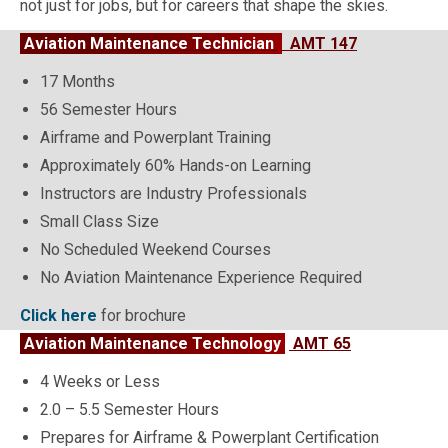
not just for jobs, but for careers that shape the skies.
Aviation Maintenance Technician
AMT 147
17 Months
56 Semester Hours
Airframe and Powerplant Training
Approximately 60% Hands-on Learning
Instructors are Industry Professionals
Small Class Size
No Scheduled Weekend Courses
No Aviation Maintenance Experience Required
Click here
for brochure
Aviation Maintenance Technology
AMT 65
4 Weeks or Less
2.0 – 5.5 Semester Hours
Prepares for Airframe & Powerplant Certification