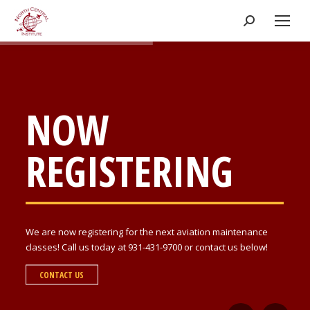
Search:
NOW
REGISTERING
We are now registering for the next aviation maintenance
classes! Call us today at 931-431-9700 or contact us below!
CONTACT US