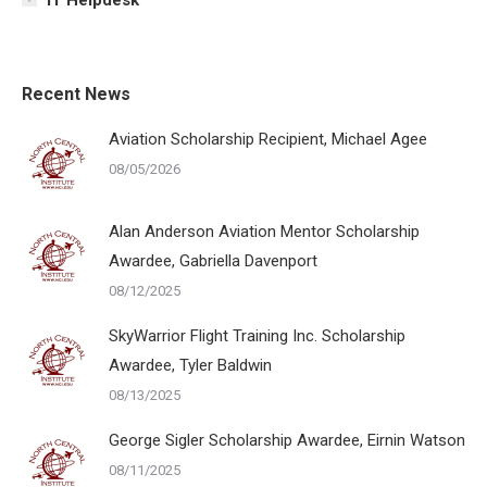
Recent News
Aviation Scholarship Recipient, Michael Agee
08/05/2026
Alan Anderson Aviation Mentor Scholarship
Awardee, Gabriella Davenport
08/12/2025
SkyWarrior Flight Training Inc. Scholarship
Awardee, Tyler Baldwin
08/13/2025
George Sigler Scholarship Awardee, Eirnin Watson
08/11/2025