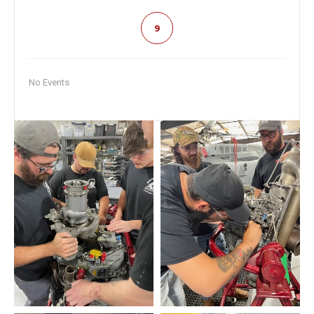
9
No Events