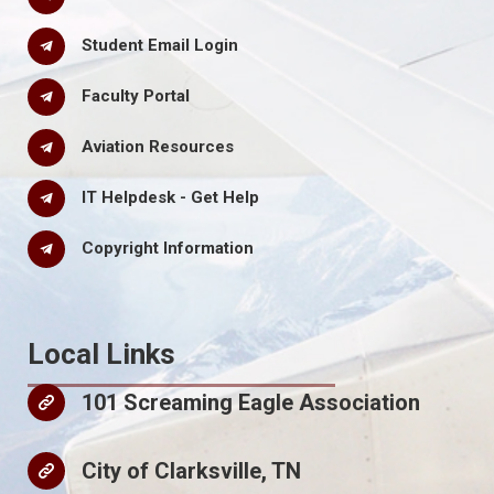
Student Email Login
Faculty Portal
Aviation Resources
IT Helpdesk - Get Help
Copyright Information
Local Links
101 Screaming Eagle Association
City of Clarksville, TN