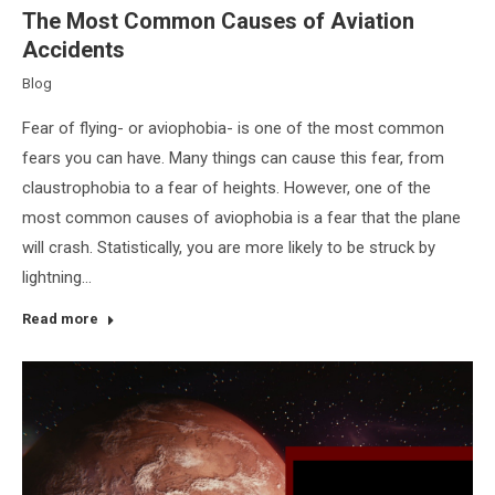
The Most Common Causes of Aviation
Accidents
Blog
Fear of flying- or aviophobia- is one of the most common
fears you can have. Many things can cause this fear, from
claustrophobia to a fear of heights. However, one of the
most common causes of aviophobia is a fear that the plane
will crash. Statistically, you are more likely to be struck by
lightning…
Read more