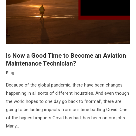
Is Now a Good Time to Become an Aviation
Maintenance Technician?
Blog
Because of the global pandemic, there have been changes
happening in all sorts of different industries. And even though
the world hopes to one day go back to “normal”, there are
going to be lasting impacts from our time battling Covid. One
of the biggest impacts Covid has had, has been on our jobs.
Many…