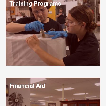
Training Programs
Financial Aid