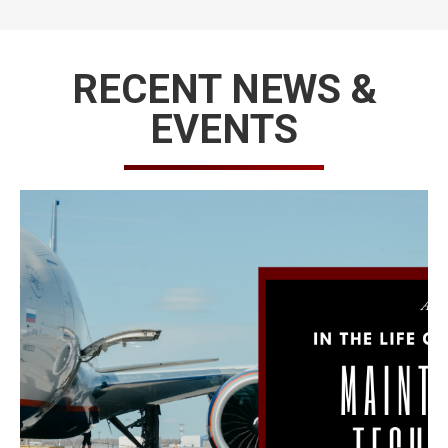
RECENT NEWS &
EVENTS