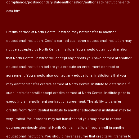
compliance/postsecondary-state-authorization/authorized-institutions-and-
data.html
Credits earned at North Central Institute may not transfer to another
educational institution. Credits earned at another educational institution may
not be accepted by North Central Institute. You should obtain confirmation
that North Central Institute will accept any credits you have earned at another
educational institution before you execute an enrollment contract or
agreement. You should also contact any educational institutions that you
may want to transfer credits earned at North Central Institute to determine if
such institutions will accept credits earned at North Central Institute prior to
executing an enrollment contract or agreement. The ability to transfer
credits from North Central Institute to another educational institution may be
very limited. Your credits may not transfer and you may have to repeat
courses previously taken at North Central Institute if you enroll in another
educational institution. You should never assume that credits will transfer to