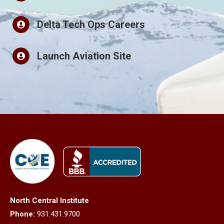
Delta Tech Ops Careers
Launch Aviation Site
North Central Institute
Phone:
931.431.9700