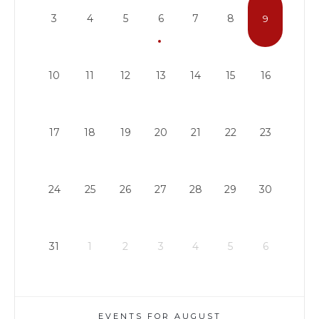
3
4
5
6
7
8
9
10
11
12
13
14
15
16
17
18
19
20
21
22
23
24
25
26
27
28
29
30
31
1
2
3
4
5
6
EVENTS FOR AUGUST