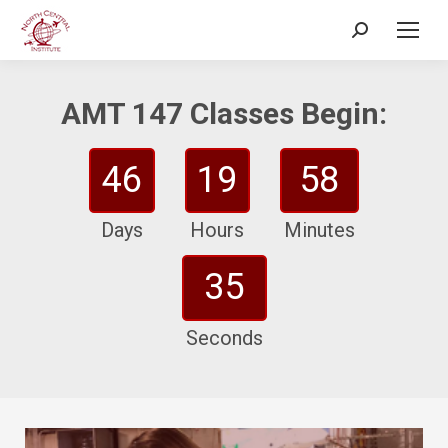
Search:
AMT 147 Classes Begin:
46
19
58
Days
Hours
Minutes
33
Seconds