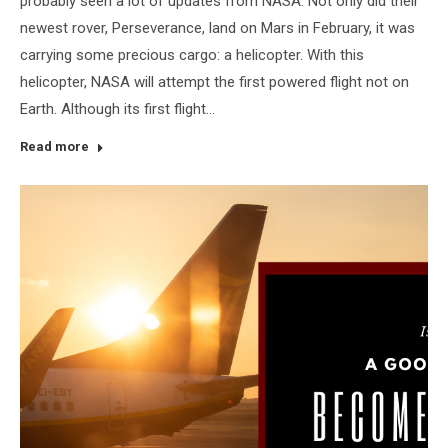
probably seen a lot of updates from NASA. Not only did their
newest rover, Perseverance, land on Mars in February, it was
carrying some precious cargo: a helicopter. With this
helicopter, NASA will attempt the first powered flight not on
Earth. Although its first flight…
Read more