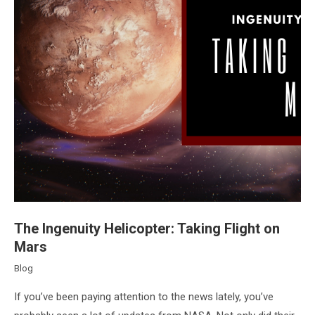
The Ingenuity Helicopter: Taking Flight on
Mars
Blog
If you’ve been paying attention to the news lately, you’ve