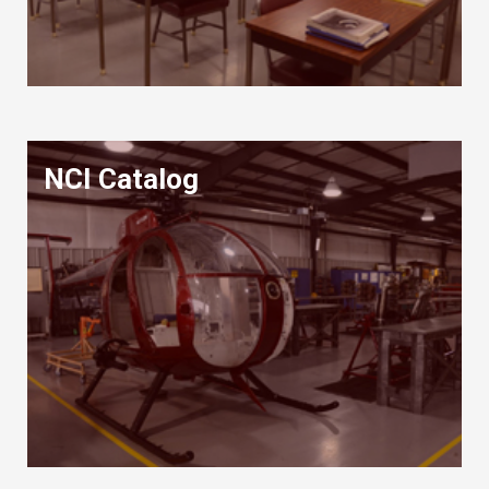
NCI Catalog