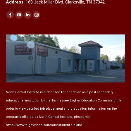
Address:
168 Jack Miller Blvd. Clarksville, TN 37042
Find us on:
Facebook
YouTube
Linkedin
Instagram
page
page
page
page
opens
opens
opens
opens
in
in
in
in
new
new
new
new
window
window
window
window
North Central Institute is authorized for operation as a post secondary
educational institution by the
Tennessee Higher Education Commission
. In
order to view detailed job placement and graduation information on the
programs offered by North Central Institute, please visit
https://www.tn.gov/thec/bureaus/student-aid-and-