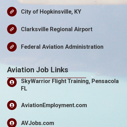
City of Hopkinsville, KY
Clarksville Regional Airport
Federal Aviation Administration
Aviation Job Links
SkyWarrior Flight Training, Pensacola
FL
AviationEmployment.com
AVJobs.com