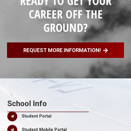
READY TO GET YOUR
CAREER OFF THE
GROUND?
REQUEST MORE INFORMATION!
School Info
Student Portal
Student Mobile Portal