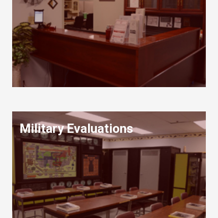
Military Evaluations