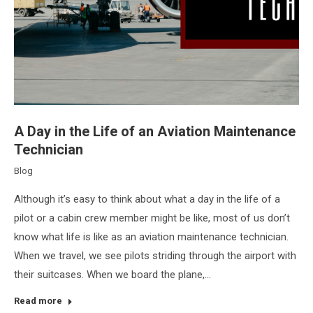
A Day in the Life of an Aviation Maintenance
Technician
Blog
Although it’s easy to think about what a day in the life of a
pilot or a cabin crew member might be like, most of us don’t
know what life is like as an aviation maintenance technician.
When we travel, we see pilots striding through the airport with
their suitcases. When we board the plane,…
Read more