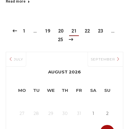
Read more
1
…
19
20
21
22
23
…
25
JULY
SEPTEMBER
AUGUST 2026
MO
TU
WE
TH
FR
SA
SU
27
28
29
30
31
1
2