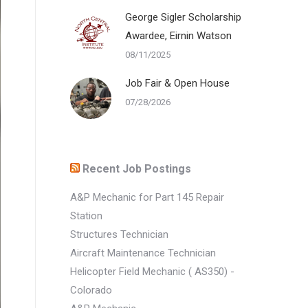
George Sigler Scholarship
Awardee, Eirnin Watson
08/11/2025
Job Fair & Open House
07/28/2026
Recent Job Postings
A&P Mechanic for Part 145 Repair
Station
Structures Technician
Aircraft Maintenance Technician
Helicopter Field Mechanic ( AS350) -
Colorado