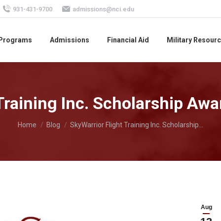
931-431-9700
admissions@nci.edu
 Programs
Admissions
Financial Aid
Military Resour
Training Inc. Scholarship Awa
You are here:
Home
Blog
SkyWarrior Flight Training Inc. Scholarship…
Aug