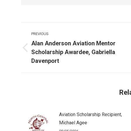
Post
PREVIOUS
navigation
Alan Anderson Aviation Mentor
Previous
Scholarship Awardee, Gabriella
post:
Davenport
Rel
Aviation Scholarship Recipient,
Michael Agee