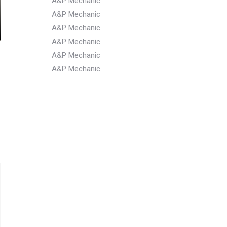
A&P Mechanic
A&P Mechanic
A&P Mechanic
A&P Mechanic
A&P Mechanic
A&P Mechanic