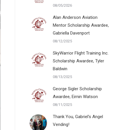
08/05/2026
Alan Anderson Aviation
Mentor Scholarship Awardee,
Gabriella Davenport
08/12/2025
SkyWarrior Flight Training Inc.
Scholarship Awardee, Tyler
Baldwin
08/13/2025
George Sigler Scholarship
Awardee, Eirnin Watson
08/11/2025
Thank You, Gabriel’s Angel
Vending!