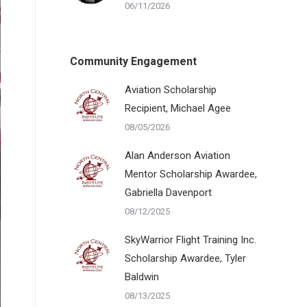
06/11/2026
Community Engagement
Aviation Scholarship
Recipient, Michael Agee
08/05/2026
Alan Anderson Aviation
Mentor Scholarship Awardee,
Gabriella Davenport
08/12/2025
SkyWarrior Flight Training Inc.
Scholarship Awardee, Tyler
Baldwin
08/13/2025