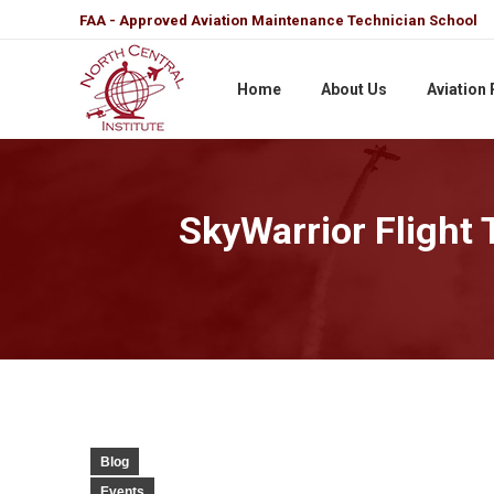
FAA - Approved Aviation Maintenance Technician School
Home
About Us
Aviation
SkyWarrior Flight 
Blog
Events