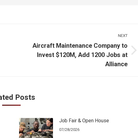
NEXT
Aircraft Maintenance Company to
Next
Invest $120M, Add 1200 Jobs at
post:
Alliance
ated Posts
Job Fair & Open House
07/28/2026