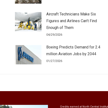
!
Aircraft Technicians Make Six
Figures and Airlines Can’t Find
Enough of Them
04/29/2026
Boeing Predicts Demand for 2.4
million Aviation Jobs by 2044
01/27/2026
Credits earned at North Central Institu