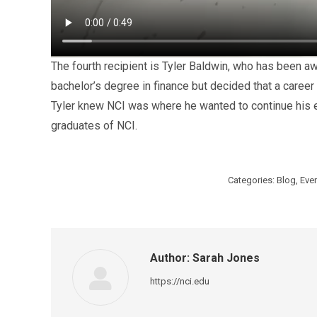
The fourth recipient is Tyler Baldwin, who has been aw
bachelor’s degree in finance but decided that a career 
Tyler knew NCI was where he wanted to continue his ed
graduates of NCI.
Categories:
Blog
,
Eve
Author:
Sarah Jones
https://nci.edu