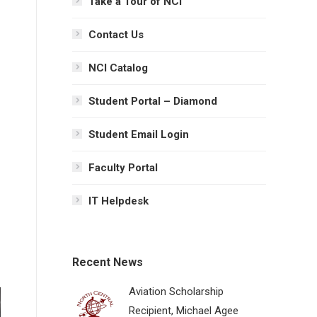
Take a Tour of NCI
Contact Us
NCI Catalog
Student Portal – Diamond
Student Email Login
Faculty Portal
IT Helpdesk
Recent News
Aviation Scholarship
Recipient, Michael Agee