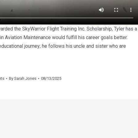
arded the SkyWarrior Flight Training Inc. Scholarship, Tyler has a
in Aviation Maintenance would fulfill his career goals better.
ucational journey; he follows his uncle and sister who are
nts
By
Sarah Jones
08/13/2025