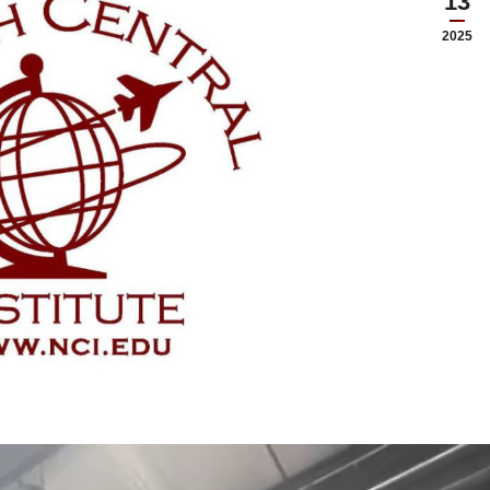
13
2025