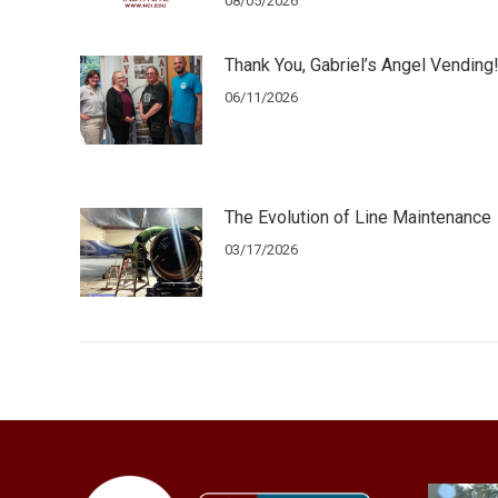
08/05/2026
Thank You, Gabriel’s Angel Vending
06/11/2026
The Evolution of Line Maintenance
03/17/2026