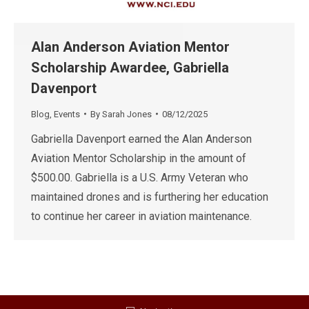
Alan Anderson Aviation Mentor
Scholarship Awardee, Gabriella
Davenport
Blog
,
Events
By
Sarah Jones
08/12/2025
Gabriella Davenport earned the Alan Anderson
Aviation Mentor Scholarship in the amount of
$500.00. Gabriella is a U.S. Army Veteran who
maintained drones and is furthering her education
to continue her career in aviation maintenance.