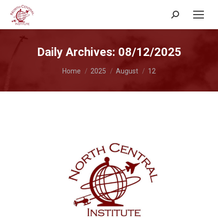
Search:
Daily Archives:
08/12/2025
You are here:
Home
2025
August
12