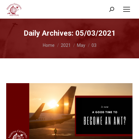
Search:
Daily Archives:
05/03/2021
You are here:
Home
2021
May
03