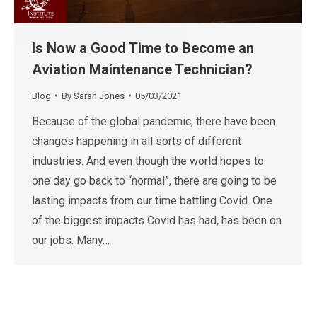
Is Now a Good Time to Become an
Aviation Maintenance Technician?
Blog
By
Sarah Jones
05/03/2021
Because of the global pandemic, there have been
changes happening in all sorts of different
industries. And even though the world hopes to
one day go back to “normal”, there are going to be
lasting impacts from our time battling Covid. One
of the biggest impacts Covid has had, has been on
our jobs. Many…