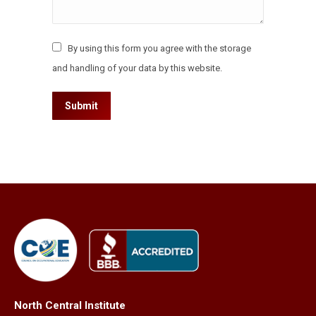
By using this form you agree with the storage
and handling of your data by this website.
Submit
North Central Institute