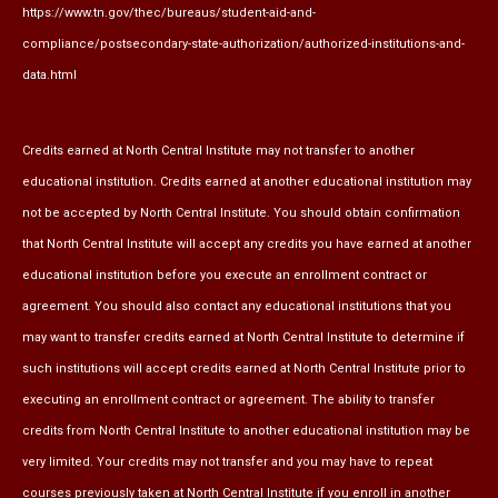
https://www.tn.gov/thec/bureaus/student-aid-and-
compliance/postsecondary-state-authorization/authorized-institutions-and-
data.html
Credits earned at North Central Institute may not transfer to another
educational institution. Credits earned at another educational institution may
not be accepted by North Central Institute. You should obtain confirmation
that North Central Institute will accept any credits you have earned at another
educational institution before you execute an enrollment contract or
agreement. You should also contact any educational institutions that you
may want to transfer credits earned at North Central Institute to determine if
such institutions will accept credits earned at North Central Institute prior to
executing an enrollment contract or agreement. The ability to transfer
credits from North Central Institute to another educational institution may be
very limited. Your credits may not transfer and you may have to repeat
courses previously taken at North Central Institute if you enroll in another