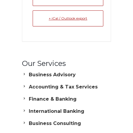
+ iCal / Outlook export
Our Services
Business Advisory
Accounting & Tax Services
Finance & Banking
International Banking
Business Consulting