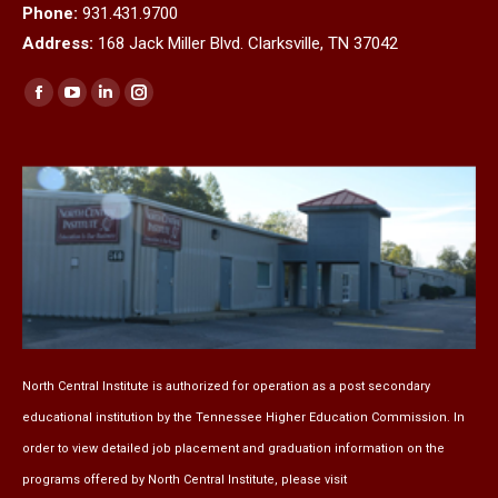
Phone:
931.431.9700
Address:
168 Jack Miller Blvd. Clarksville, TN 37042
Find us on:
Facebook
YouTube
Linkedin
Instagram
page
page
page
page
opens
opens
opens
opens
in
in
in
in
new
new
new
new
window
window
window
window
North Central Institute is authorized for operation as a post secondary
educational institution by the
Tennessee Higher Education Commission
. In
order to view detailed job placement and graduation information on the
programs offered by North Central Institute, please visit