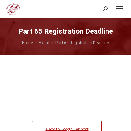
Search:
Part 65 Registration Deadline
You are here:
Home
Event
Part 65 Registration Deadline
+ Add to Google Calendar