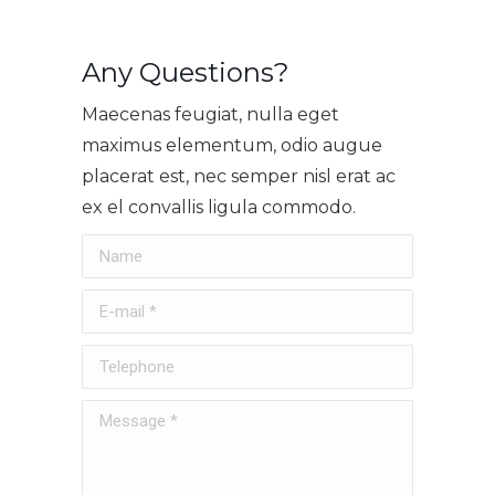
Any Questions?
Maecenas feugiat, nulla eget
maximus elementum, odio augue
placerat est, nec semper nisl erat ac
ex el convallis ligula commodo.
Name
E-mail *
Telephone
Message *