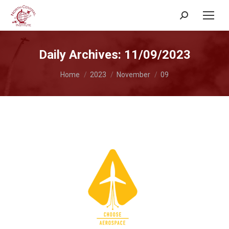
Search:
Daily Archives:
11/09/2023
You are here:
Home
2023
November
09