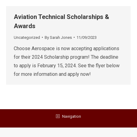
Aviation Technical Scholarships &
Awards
Uncategorized
By
Sarah Jones
11/09/2023
Choose Aerospace is now accepting applications
for their 2024 Scholarship program! The deadline
to apply is February 15, 2024. See the flyer below
for more information and apply now!
Navigation