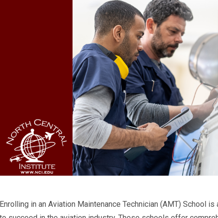
Enrolling in an Aviation Maintenance Technician (AMT) School is
to succeed in the aviation industry. These schools offer compre