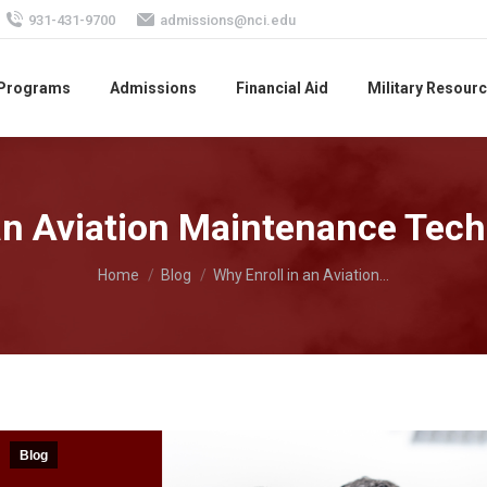
931-431-9700
admissions@nci.edu
 Programs
Admissions
Financial Aid
Military Resour
an Aviation Maintenance Tech
You are here:
Home
Blog
Why Enroll in an Aviation…
Blog