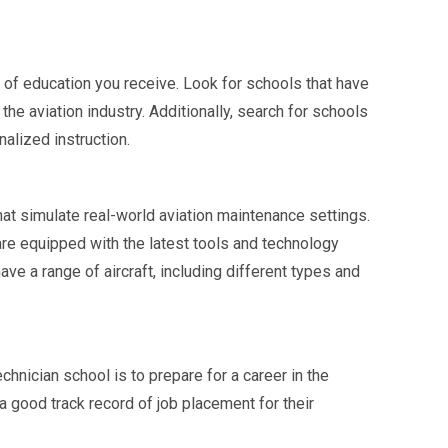
ty of education you receive. Look for schools that have
e aviation industry. Additionally, search for schools
nalized instruction.
hat simulate real-world aviation maintenance settings.
 are equipped with the latest tools and technology
ave a range of aircraft, including different types and
hnician school is to prepare for a career in the
 a good track record of job placement for their