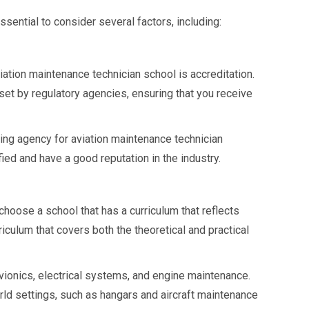
sential to consider several factors, including:
iation maintenance technician school is accreditation.
set by regulatory agencies, ensuring that you receive
ting agency for aviation maintenance technician
fied and have a good reputation in the industry.
 choose a school that has a curriculum that reflects
culum that covers both the theoretical and practical
vionics, electrical systems, and engine maintenance.
orld settings, such as hangars and aircraft maintenance