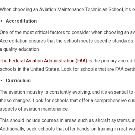
When choosing an Aviation Maintenance Technician School, it’s es
Accreditation
One of the most critical factors to consider when choosing an av
Accreditation ensures that the school meets specific standards 
a quality education.
The Federal Aviation Administration (FAA)
is the primary accredi
schools in the United States. Look for schools that are FAA certi
Curriculum
The aviation industry is constantly evolving, and it’s essential to
these changes. Look for schools that offer a comprehensive curri
aspects of aviation maintenance.
This should include courses in areas such as aircraft systems, a
Additionally, seek schools that offer hands-on training in real-w