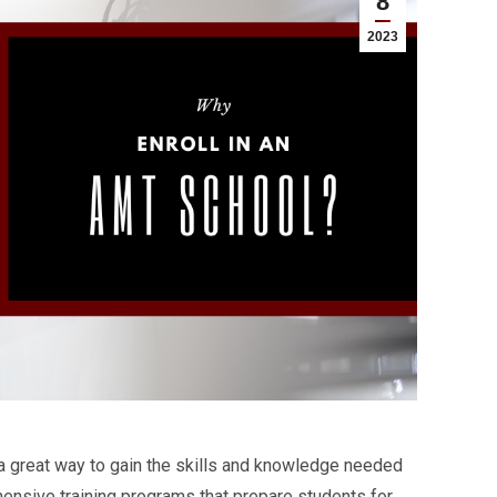
8
2023
 a great way to gain the skills and knowledge needed
hensive training programs that prepare students for