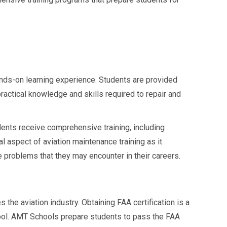
nds-on learning experience. Students are provided
practical knowledge and skills required to repair and
ents receive comprehensive training, including
al aspect of aviation maintenance training as it
e problems that they may encounter in their careers.
the aviation industry. Obtaining FAA certification is a
ool. AMT Schools prepare students to pass the FAA