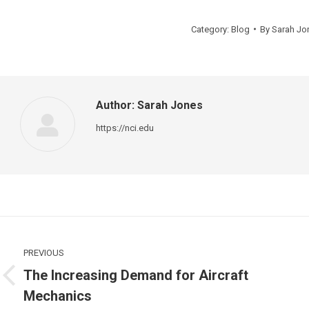
Category:
Blog
By
Sarah Jo
Author:
Sarah Jones
https://nci.edu
Post
navigation
PREVIOUS
The Increasing Demand for Aircraft
Previous
Mechanics
post:
p