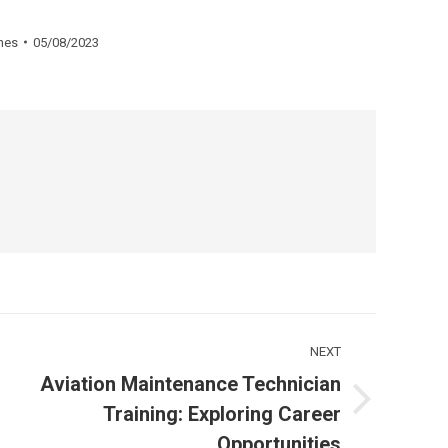
nes
05/08/2023
NEXT
Aviation Maintenance Technician
Next
Training: Exploring Career
ost:
Opportunities