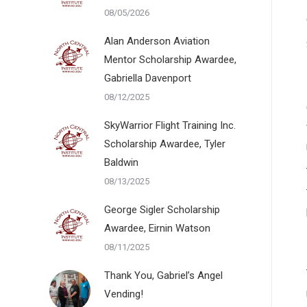
08/05/2026
Alan Anderson Aviation
Mentor Scholarship Awardee,
Gabriella Davenport
08/12/2025
SkyWarrior Flight Training Inc.
Scholarship Awardee, Tyler
Baldwin
08/13/2025
George Sigler Scholarship
Awardee, Eirnin Watson
08/11/2025
Thank You, Gabriel’s Angel
Vending!