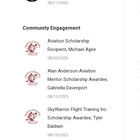
06/11/2026
Community Engagement
Aviation Scholarship
Recipient, Michael Agee
08/05/2026
Alan Anderson Aviation
Mentor Scholarship Awardee,
Gabriella Davenport
08/12/2025
SkyWarrior Flight Training Inc.
Scholarship Awardee, Tyler
Baldwin
08/13/2025