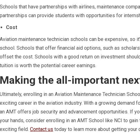
Schools that have partnerships with airlines, maintenance compa
partnerships can provide students with opportunities for interns
Cost
Aviation maintenance technician schools can be expensive, so it
school. Schools that offer financial aid options, such as scholar
offset the cost. Schools with a good return on investment should 
tuition is worth the potential career earnings.
Making the all-important nex
Ultimately, enrolling in an Aviation Maintenance Technician Schoo
exciting career in the aviation industry. With a growing demand 
an AMT offers job security and advancement opportunities. If you
your hands, consider enrolling in an AMT School like NCI to gain
exciting field.
Contact us
today to learn more about getting your 