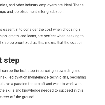
nies, and other industry employers are ideal. These
hips and job placement after graduation.
’s essential to consider the cost when choosing a
ships, grants, and loans, are perfect when seeking to
also be prioritized, as this means that the cost of
t step
l can be the first step in pursuing a rewarding and
for skilled aviation maintenance technicians, becoming
 have a passion for aircraft and want to work with
 the skills and knowledge needed to succeed in this
career off the ground!