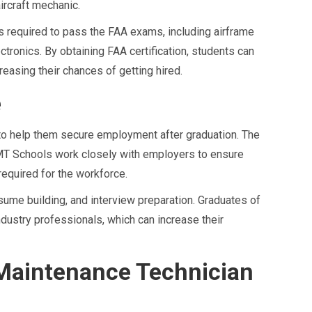
ircraft mechanic.
s required to pass the FAA exams, including airframe
tronics. By obtaining FAA certification, students can
easing their chances of getting hired.
e
o help them secure employment after graduation. The
 AMT Schools work closely with employers to ensure
required for the workforce.
ume building, and interview preparation. Graduates of
dustry professionals, which can increase their
 Maintenance Technician