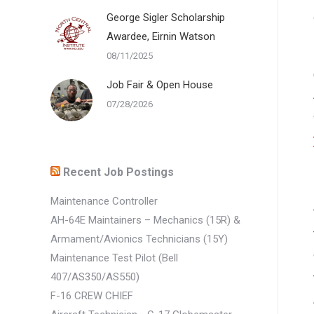
George Sigler Scholarship
Awardee, Eirnin Watson
08/11/2025
Job Fair & Open House
07/28/2026
Recent Job Postings
Maintenance Controller
AH-64E Maintainers – Mechanics (15R) &
Armament/Avionics Technicians (15Y)
Maintenance Test Pilot (Bell
407/AS350/AS550)
F-16 CREW CHIEF