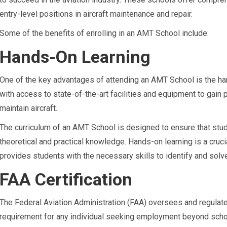
entry-level positions in aircraft maintenance and repair.
Some of the benefits of enrolling in an AMT School include:
Hands-On Learning
One of the key advantages of attending an AMT School is the ha
with access to state-of-the-art facilities and equipment to gain 
maintain aircraft.
The curriculum of an AMT School is designed to ensure that stud
theoretical and practical knowledge. Hands-on learning is a cruci
provides students with the necessary skills to identify and solv
FAA Certification
The Federal Aviation Administration (FAA) oversees and regulates 
requirement for any individual seeking employment beyond sch