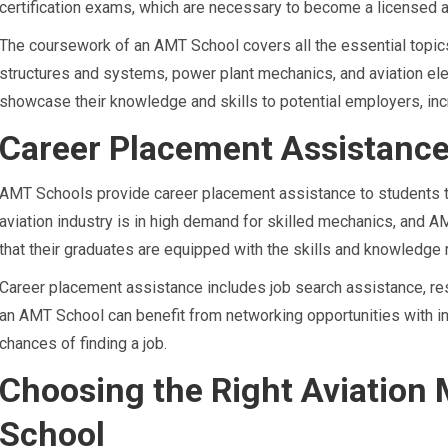
certification exams, which are necessary to become a licensed a
The coursework of an AMT School covers all the essential topic
structures and systems, power plant mechanics, and aviation elec
showcase their knowledge and skills to potential employers, incr
Career Placement Assistanc
AMT Schools provide career placement assistance to students t
aviation industry is in high demand for skilled mechanics, and
that their graduates are equipped with the skills and knowledge 
Career placement assistance includes job search assistance, res
an AMT School can benefit from networking opportunities with in
chances of finding a job.
Choosing the Right Aviation
School