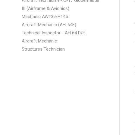
Aircraft Technician - C-17 Globemaster
III (Airframe & Avionics)
Mechanic AW139/H145
Aircraft Mechanic (AH-64E)
Technical Inspector - AH 64 D/E
Aircraft Mechanic
Structures Technician