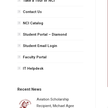
Take a Tour of NCI
Contact Us
NCI Catalog
Student Portal – Diamond
Student Email Login
Faculty Portal
IT Helpdesk
Recent News
Aviation Scholarship
Recipient, Michael Agee