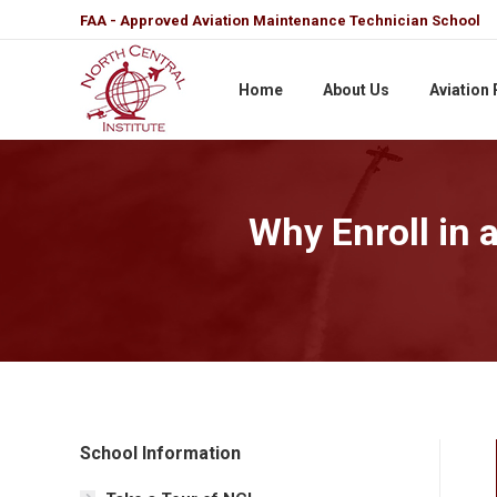
FAA - Approved Aviation Maintenance Technician School
Home
About Us
Aviation
Why Enroll in 
School Information