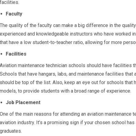
facilities.
Faculty
The quality of the faculty can make a big difference in the quali
experienced and knowledgeable instructors who have worked in th
that have a low student-to-teacher ratio, allowing for more perso
Facilities
Aviation maintenance technician schools should have facilities t
Schools that have hangars, labs, and maintenance facilities that
should be top of the list. Also, keep an eye out for schools that h
models, to provide students with a broad range of experience.
Job Placement
One of the main reasons for attending an aviation maintenance tec
aviation industry. It’s a promising sign if your chosen school has
graduates.