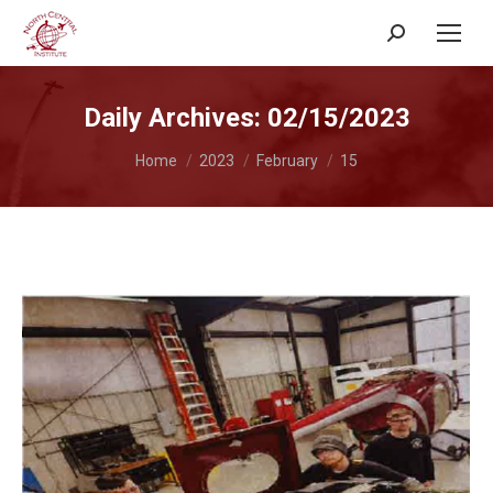
Search:
Daily Archives:
02/15/2023
You are here:
Home
2023
February
15