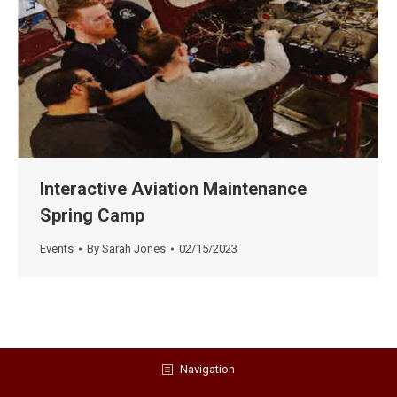
Interactive Aviation Maintenance
Spring Camp
Events
By
Sarah Jones
02/15/2023
Navigation