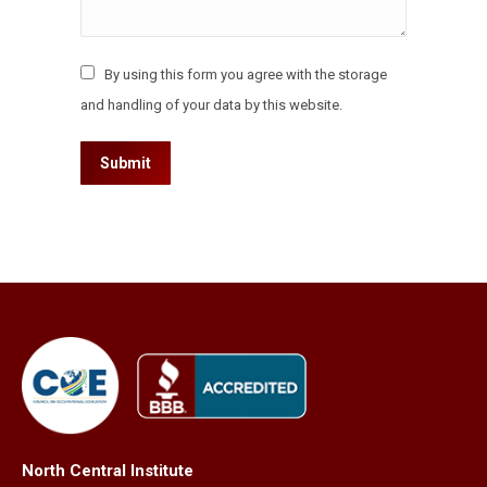
By using this form you agree with the storage
and handling of your data by this website.
Submit
North Central Institute