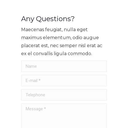
Any Questions?
Maecenas feugiat, nulla eget
maximus elementum, odio augue
placerat est, nec semper nisl erat ac
ex el convallis ligula commodo.
Name
E-mail *
Telephone
Message *