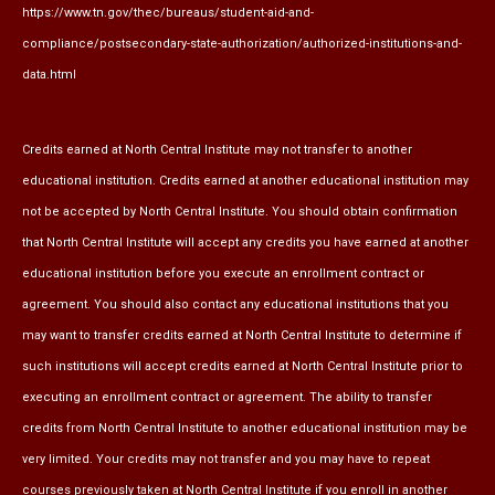
https://www.tn.gov/thec/bureaus/student-aid-and-
compliance/postsecondary-state-authorization/authorized-institutions-and-
data.html
Credits earned at North Central Institute may not transfer to another
educational institution. Credits earned at another educational institution may
not be accepted by North Central Institute. You should obtain confirmation
that North Central Institute will accept any credits you have earned at another
educational institution before you execute an enrollment contract or
agreement. You should also contact any educational institutions that you
may want to transfer credits earned at North Central Institute to determine if
such institutions will accept credits earned at North Central Institute prior to
executing an enrollment contract or agreement. The ability to transfer
credits from North Central Institute to another educational institution may be
very limited. Your credits may not transfer and you may have to repeat
courses previously taken at North Central Institute if you enroll in another