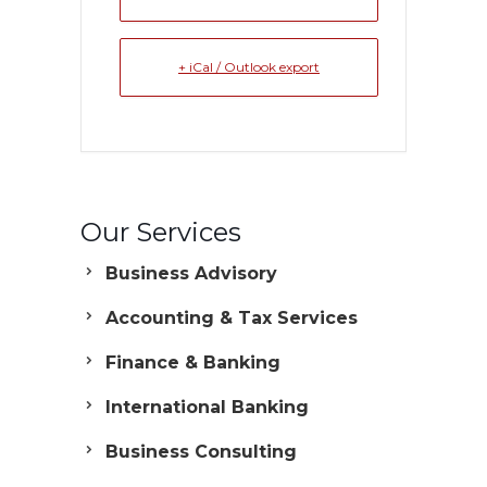
+ iCal / Outlook export
Our Services
Business Advisory
Accounting & Tax Services
Finance & Banking
International Banking
Business Consulting