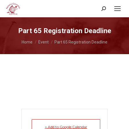
Search:
Part 65 Registration Deadline
You are here:
Home
Event
Part 65 Registration Deadline
+ Add to Google Calendar