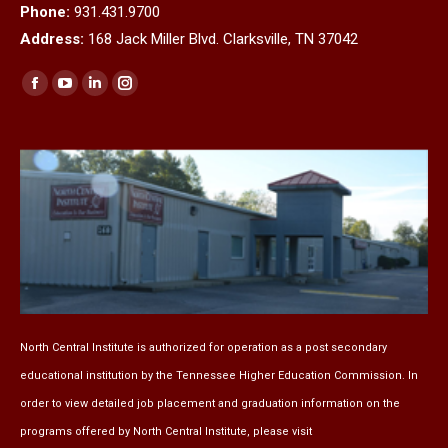
Phone:
931.431.9700
Address:
168 Jack Miller Blvd. Clarksville, TN 37042
Find us on:
Facebook
YouTube
Linkedin
Instagram
page
page
page
page
opens
opens
opens
opens
in
in
in
in
new
new
new
new
window
window
window
window
North Central Institute is authorized for operation as a post secondary
educational institution by the
Tennessee Higher Education Commission
. In
order to view detailed job placement and graduation information on the
programs offered by North Central Institute, please visit