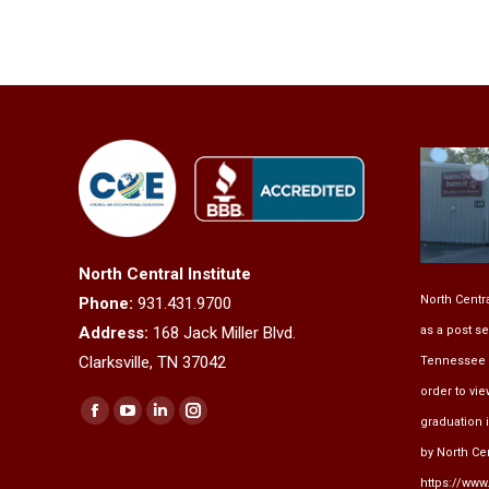
North Central Institute
North Centra
Phone:
931.431.9700
as a post se
Address:
168 Jack Miller Blvd.
Clarksville, TN 37042
Tennessee 
order to vi
Find us on:
Facebook
YouTube
Linkedin
Instagram
graduation 
page
page
page
page
by North Cent
opens
opens
opens
opens
https://www