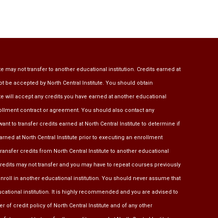
te may not transfer to another educational institution. Credits earned at
ot be accepted by North Central Institute. You should obtain
ute will accept any credits you have earned at another educational
rollment contract or agreement. You should also contact any
ant to transfer credits earned at North Central Institute to determine if
earned at North Central Institute prior to executing an enrollment
transfer credits from North Central Institute to another educational
 credits may not transfer and you may have to repeat courses previously
u enroll in another educational institution. You should never assume that
ducational institution. It is highly recommended and you are advised to
r of credit policy of North Central Institute and of any other