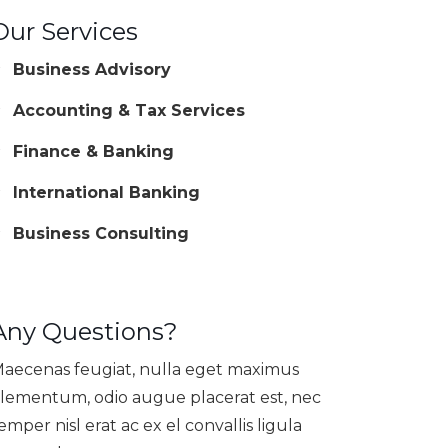
Our Services
Business Advisory
Accounting & Tax Services
Finance & Banking
International Banking
Business Consulting
Any Questions?
aecenas feugiat, nulla eget maximus
lementum, odio augue placerat est, nec
emper nisl erat ac ex el convallis ligula