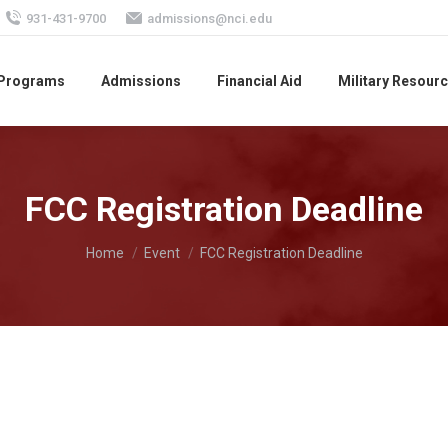
931-431-9700
admissions@nci.edu
 Programs
Admissions
Financial Aid
Military Resour
FCC Registration Deadline
You are here:
Home
Event
FCC Registration Deadline