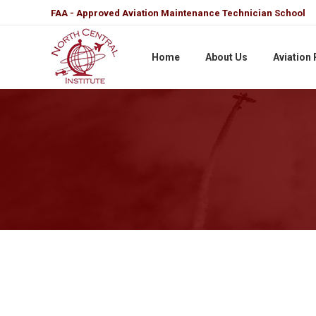
FAA - Approved Aviation Maintenance Technician School
Home
About Us
Aviation