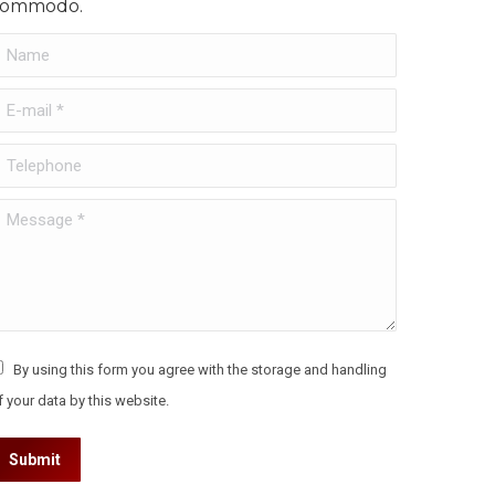
commodo.
Name
-mail *
Telephone
essage *
By using this form you agree with the storage and handling
f your data by this website.
Submit