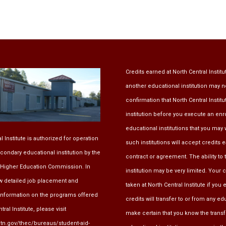
Credits earned at North Central Institu
another educational institution may n
confirmation that North Central Instit
institution before you execute an en
educational institutions that you may w
l Institute is authorized for operation
such institutions will accept credits 
condary educational institution by the
contract or agreement. The ability to 
Higher Education Commission
. In
institution may be very limited. Your
ew detailed job placement and
taken at North Central Institute if yo
information on the programs offered
credits will transfer to or from any e
ral Institute, please visit
make certain that you know the transfe
.tn.gov/thec/bureaus/student-aid-