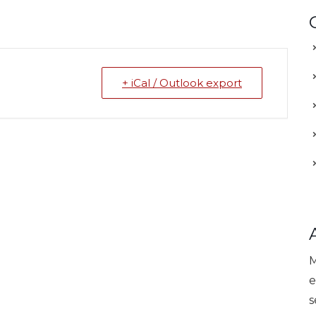
+ iCal / Outlook export
M
e
s